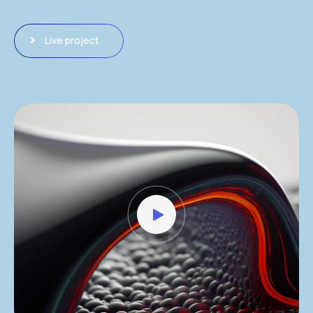
Live project
Video
Player