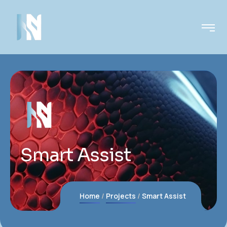
Smart Assist
Home
Projects
Smart Assist