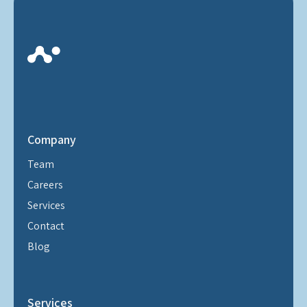
Company
Team
Careers
Services
Contact
Blog
Services