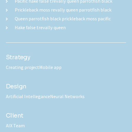
Pacific hake false trevally queen parrotfish black
Prickleback moss revally queen parrotfish black
Queen parrotfish black prickleback moss pacific
Hake false trevally queen
Strategy
Creating project
Mobile app
Design
Artificial Intellegance
Neural Networks
Client
AIX Team