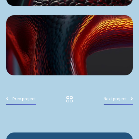
Prev project
Next project