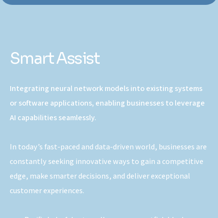
Smart Assist
Integrating neural network models into existing systems
or software applications, enabling businesses to leverage
AI capabilities seamlessly.
In today’s fast-paced and data-driven world, businesses are
constantly seeking innovative ways to gain a competitive
edge, make smarter decisions, and deliver exceptional
customer experiences.