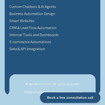
Custom Chatbots & AI Agents
Business Automation Design
Smart Websites
CRM & Lead Flow Automation
Internal Tools and Dashboards
E-commerce Automations
Data & API Integration
© Nuvaleo AI 2024. All rights reserved.
Terms of use
Privacy
Environmental Policy
Book a free consultation call