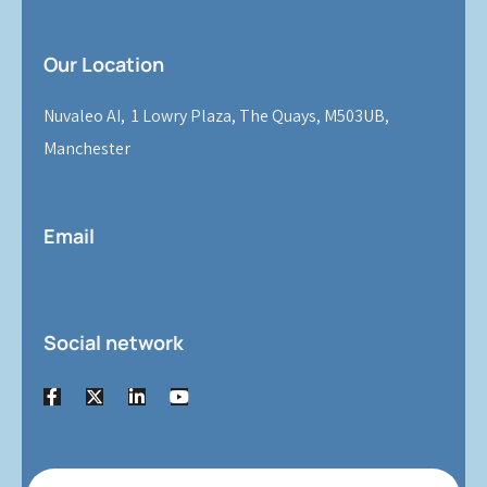
Our Location
Nuvaleo AI, 1 Lowry Plaza, The Quays, M503UB,
Manchester
Email
Social network