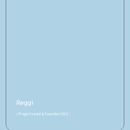
Reggi
Project Lead & Founder/CEO