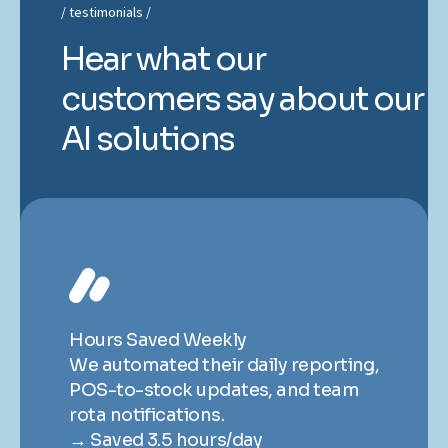
testimonials
Hear what our
customers say about our
AI solutions
Hours Saved Weekly
H
ng,
We automated their daily reporting,
We
POS-to-stock updates, and team
P
rota notifications.
ro
→ Saved 3.5 hours/day
→ 