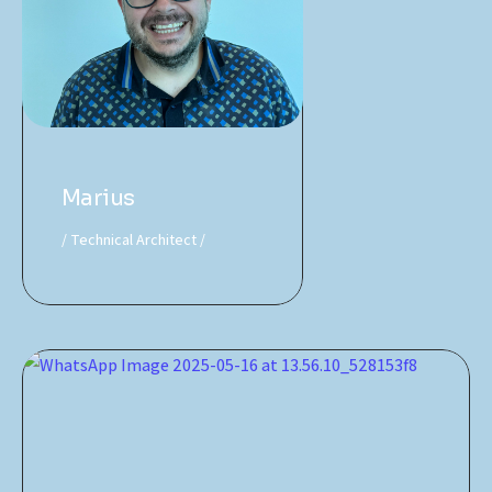
Marius
Technical Architect