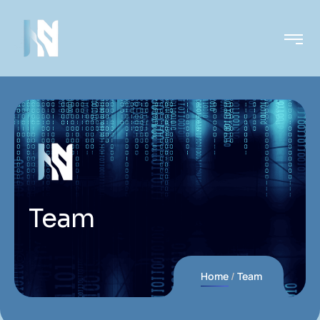
Team
Home
Team