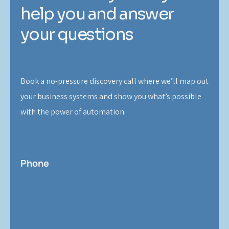
help you and answer
your questions
Book a no-pressure discovery call where we’ll map out
your business systems and show you what’s possible
with the power of automation.
Phone