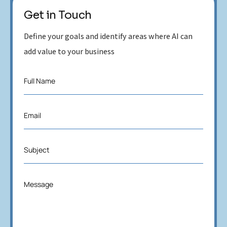
Get in Touch
Define your goals and identify areas where AI can
add value to your business
F
Full Name
u
l
l
E
Email
N
m
a
a
m
i
e
S
Subject
l
*
u
*
b
j
M
Message
e
e
c
s
t
s
*
a