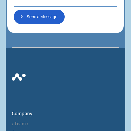
g
e
Send a Message
Company
Team