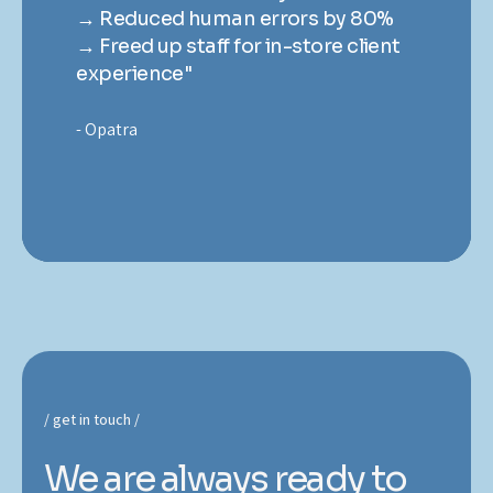
→ Reduced human errors by 80%
→
t
→ Freed up staff for in-store client
→ 
experience"
ex
Opatra
O
get in touch
We are always ready to