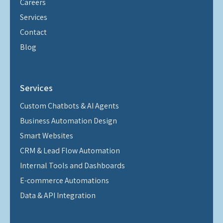
Careers
Services
Contact
Blog
Services
Custom Chatbots & AI Agents
Business Automation Design
Smart Websites
CRM & Lead Flow Automation
Internal Tools and Dashboards
E-commerce Automations
Data & API Integration