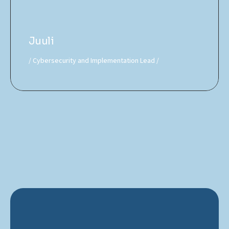
Juuli
Cybersecurity and Implementation Lead