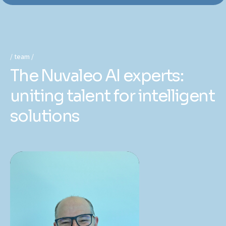
team
The Nuvaleo AI experts:
uniting talent for intelligent
solutions