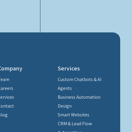
Company
Services
Team
Custom Chatbots & AI
Careers
Agents
Services
Business Automation
Contact
Design
Blog
Smart Websites
CRM & Lead Flow