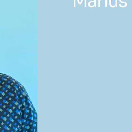
Marius