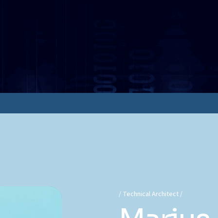
Technical Architect