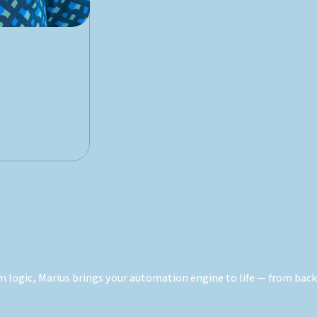
logic, Marius brings your automation engine to life — from backe