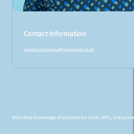
Contact Information
marius.nicorescu@nuvaleoai.co.uk
With deep knowledge of automation tools, APIs, and system 