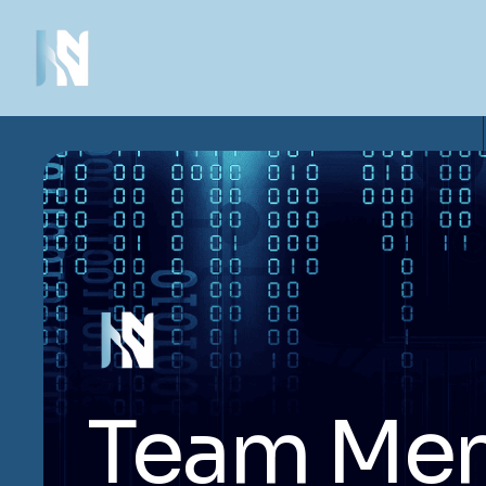
Team Me