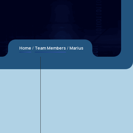
Home
Team Members
Marius