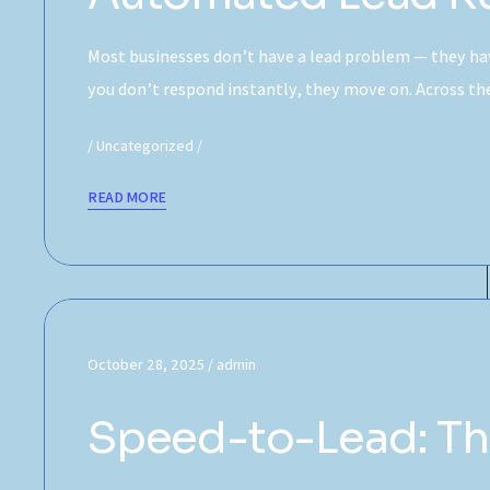
Most businesses don’t have a lead problem — they hav
you don’t respond instantly, they move on. Across 
Uncategorized
READ MORE
October 28, 2025
admin
Speed-to-Lead: The