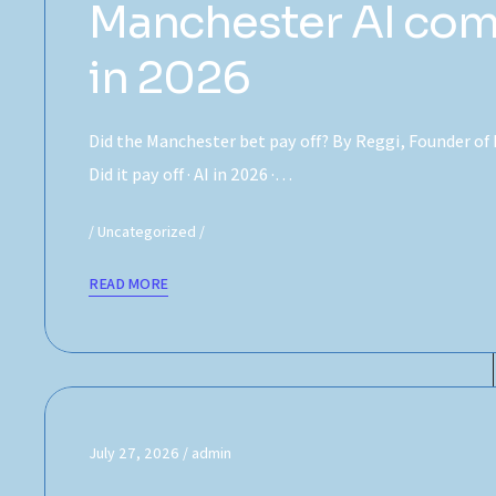
Manchester AI com
in 2026
Did the Manchester bet pay off? By Reggi, Founder of
Did it pay off · AI in 2026 ·…
Uncategorized
READ MORE
July 27, 2026
admin