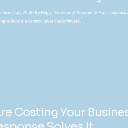
dated July 2026 · By Reggi, Founder of Nuvaleo AI Most business 
 ingredient is a control layer the software…
Are Costing Your Busin
sponse Solves It