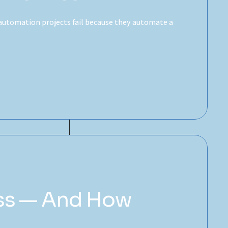
automation projects fail because they automate a
ess — And How