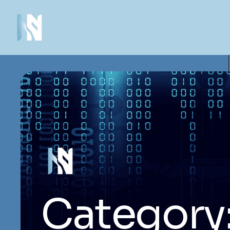
Category