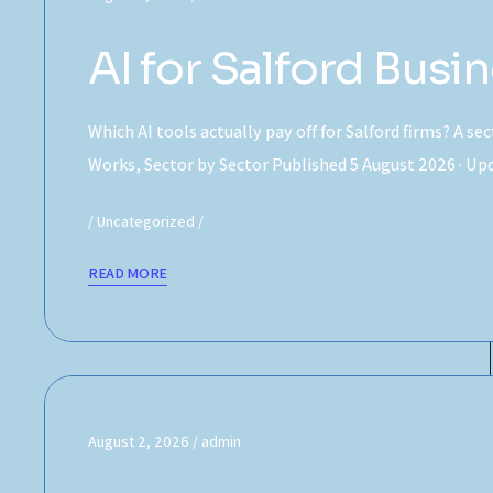
AI for Salford Bus
Which AI tools actually pay off for Salford firms? A se
Works, Sector by Sector Published 5 August 2026 · U
Uncategorized
READ MORE
August 2, 2026
admin