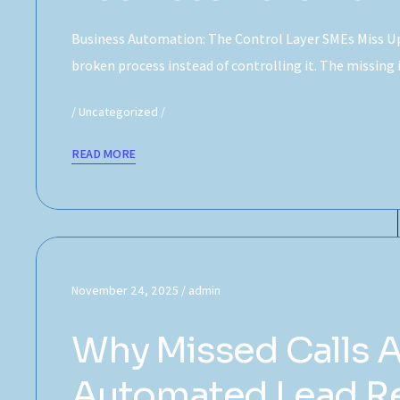
Business Automation: The Control Layer SMEs Miss Up
broken process instead of controlling it. The missing
Uncategorized
READ MORE
November 24, 2025
admin
Why Missed Calls 
Automated Lead Re