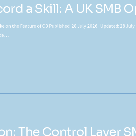
rd a Skill: A UK SMB O
e on the Feature of Q3 Published: 28 July 2026 · Updated: 28 July 
aude…
n: The Control Layer S