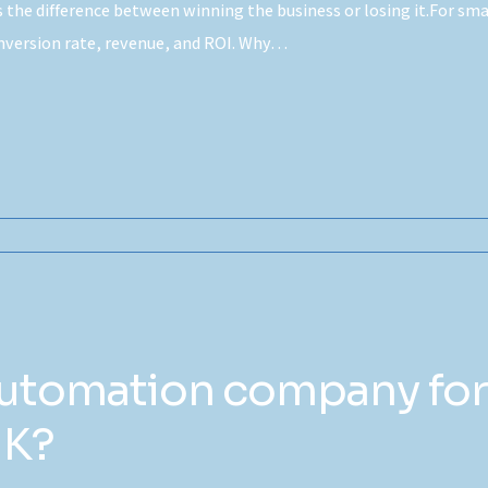
’s the difference between winning the business or losing it.For s
onversion rate, revenue, and ROI. Why…
automation company for
UK?