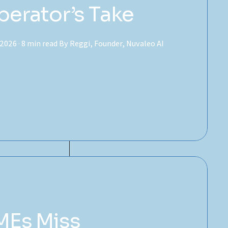
perator’s Take
2026 · 8 min read By Reggi, Founder, Nuvaleo AI
MEs Miss