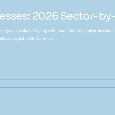
inesses: 2026 Sector-by
ctor guide for MediaCity, logistics, manufacturing and professional
pdated 5 August 2026 · 12 minute…