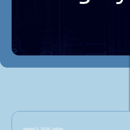
August 5, 2026
admin