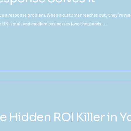
e a response problem. When a customer reaches out, they’re ready
the UK, small and medium businesses lose thousands…
 Hidden ROI Killer in Y