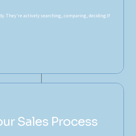
. They’re actively searching, comparing, deciding.If
our Sales Process