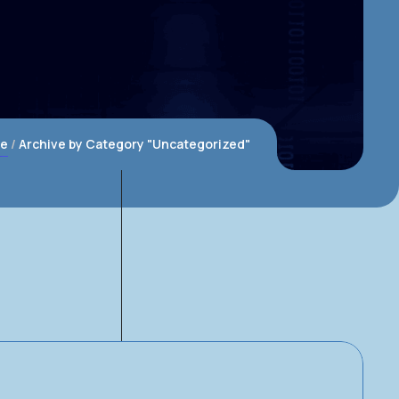
e
Archive by Category "Uncategorized"