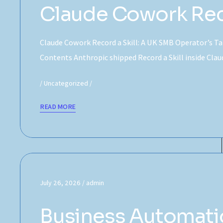
Claude Cowork Reco
Claude Cowork Record a Skill: A UK SMB Operator’s Tak
Contents Anthropic shipped Record a Skill inside Cl
Uncategorized
READ MORE
July 26, 2026
admin
Business Automatio