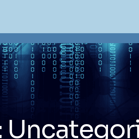
:
Uncategor