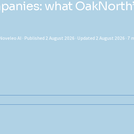
panies: what OakNorth’
 Noveleo AI · Published 2 August 2026 · Updated 2 August 2026 · 