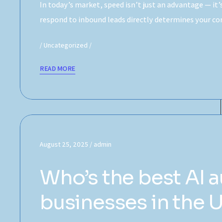
In today’s market, speed isn’t just an advantage — it
respond to inbound leads directly determines your c
Uncategorized
READ MORE
August 25, 2025
admin
Who’s the best AI 
businesses in the 