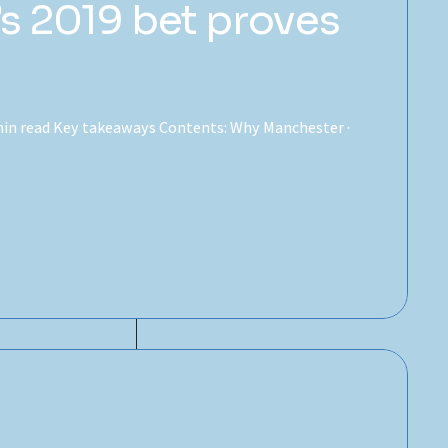
s 2019 bet proves
7 min read Key takeaways Contents: Why Manchester ·