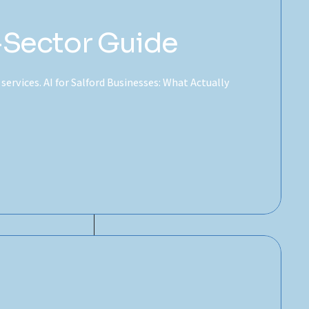
-Sector Guide
 services. AI for Salford Businesses: What Actually