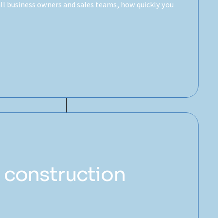
mall business owners and sales teams, how quickly you
 construction